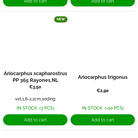
Add to cart
Add to cart
NEW
Ariocarphus scapharostrus
Ariocarphus trigonus
PP 365 Rayones,NL
€3,50
€2,90
vel.1,8-2,2cm,seding
IN STOCK
(3 PCS)
IN STOCK
(>10 PCS)
Add to cart
Add to cart