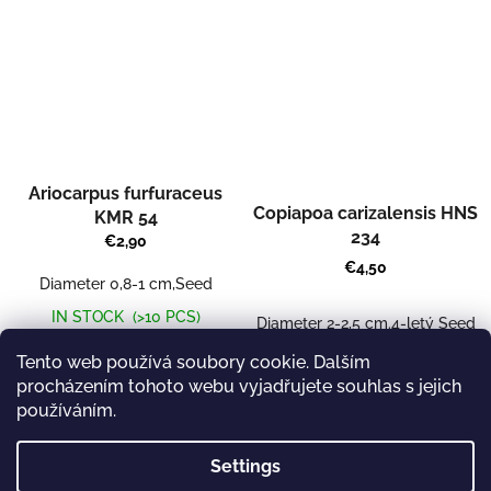
Ariocarpus furfuraceus
Copiapoa carizalensis HNS
KMR 54
234
€2,90
€4,50
Diameter 0,8-1 cm,Seed
IN STOCK
(>10 PCS)
Diameter 2-2,5 cm.4-letý Seed
CURRENTLY UNAVAILABLE
Add to cart
Tento web používá soubory cookie. Dalším
procházením tohoto webu vyjadřujete souhlas s jejich
používáním.
8
items total
L
Settings
i
s