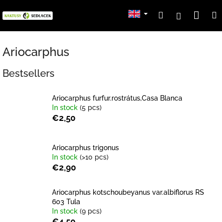
Skip
Sho
Search
Login
to
content
cart
Ariocarphus
Bestsellers
Ariocarphus furfur.rostrátus,Casa Blanca
In stock
(5 pcs)
€2,50
Ariocarphus trigonus
In stock
(>10 pcs)
€2,90
Ariocarphus kotschoubeyanus var.albiflorus RS
603 Tula
In stock
(9 pcs)
€4,50