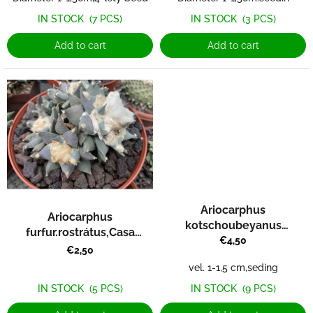
s
IN STOCK
(3 PCS)
IN STOCK
(7 PCS)
Add to cart
Add to cart
Ariocarphus
Ariocarphus
kotschoubeyanus
furfur.rostrátus,Casa
var.albiflorus RS 603 Tula
€4,50
Blanca
€2,50
vel. 1-1,5 cm,seding
IN STOCK
(5 PCS)
IN STOCK
(9 PCS)