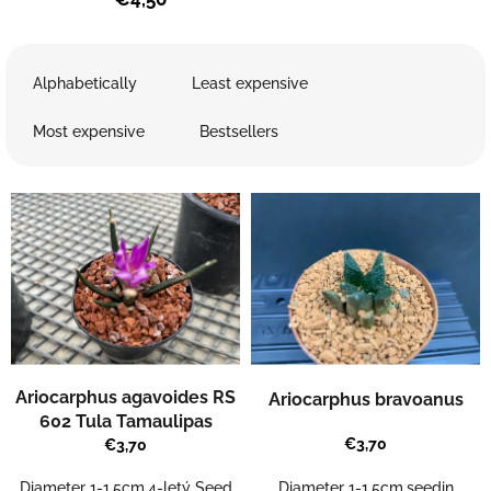
P
r
Alphabetically
Least expensive
o
d
Most expensive
Bestsellers
u
c
L
t
i
s
s
o
t
r
o
t
f
i
p
n
r
g
o
Ariocarphus agavoides RS
Ariocarphus bravoanus
d
602 Tula Tamaulipas
u
€3,70
€3,70
c
t
Diameter 1-1,5cm.seedin
Diameter 1-1,5cm,4-letý Seed