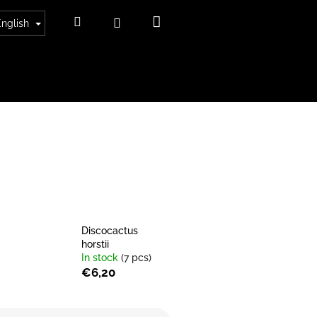
Shopping
Search
Login
English
cart
Discocactus
horstii
In stock
(7 pcs)
€6,20