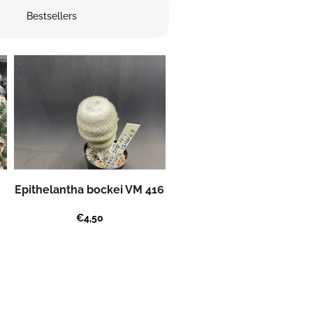
Bestsellers
Epithelantha bockei VM 416
€4,50