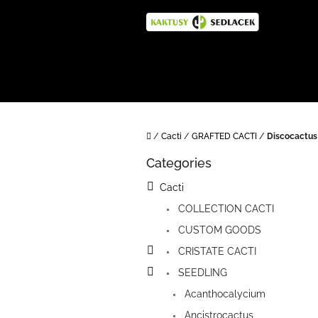
Skip
to
content
Home
/
Cacti
/
GRAFTED CACTI
/
Discocactus
S
Categories
i
Skip
categories
d
Cacti
e
COLLECTION CACTI
b
a
CUSTOM GOODS
r
CRISTATE CACTI
SEEDLING
Acanthocalycium
Ancistrocactus