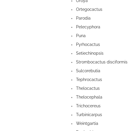
Oroya
Ortegocactus
Parodia
Pelecyphora
Puna
Pyrhocactus
Setiechinopsis
Strombocactus disciformis
Sulcorebutia
Tephrocactus
Thelocactus
Thelocephala
Trichocereus
Turbinicarpus
Weintgartia