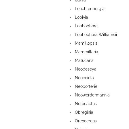
Islaya
Leuchtenbergia
Lobivia
Lophophora
Lophophora Williamsii
Mamillopsis
Mammillaria
Matucana
Neobeseya
Neocoidia
Neoporterie
Neowerdermannia
Notocactus
Obreginia
Oreocereus