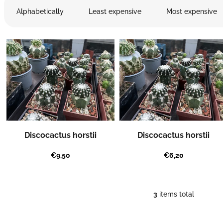
r
Alphabetically
Least expensive
Most expensive
o
d
L
u
i
c
s
t
t
s
o
o
f
r
p
t
r
i
o
n
Discocactus horstii
Discocactus horstii
d
g
u
€9,50
€6,20
c
t
s
3
items total
L
i
s