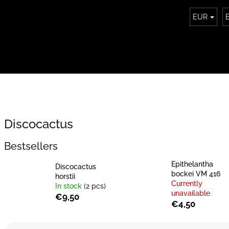
EUR
Discocactus
Bestsellers
Epithelantha
Discocactus
bockei VM 416
horstii
Currently
In stock
(2 pcs)
unavailable
€9,50
€4,50
P