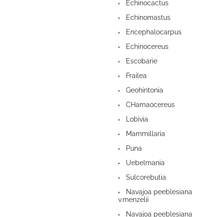
Echinocactus
Echinomastus
Encephalocarpus
Echinocereus
Escobarie
Frailea
Geohintonia
CHamaocereus
Lobivia
Mammillaria
Puna
Uebelmania
Sulcorebutia
Navajoa peeblesiana
v.menzelii
Navajoa peeblesiana