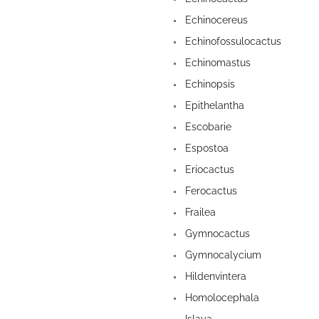
Echinocereus
Echinofossulocactus
Echinomastus
Echinopsis
Epithelantha
Escobarie
Espostoa
Eriocactus
Ferocactus
Frailea
Gymnocactus
Gymnocalycium
Hildenvintera
Homolocephala