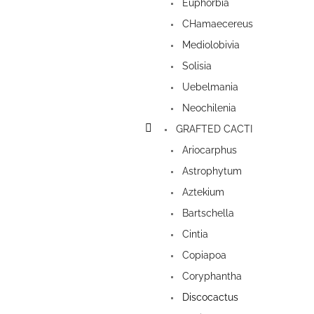
Euphorbia
CHamaecereus
Mediolobivia
Solisia
Uebelmania
Neochilenia
GRAFTED CACTI
Ariocarphus
Astrophytum
Aztekium
Bartschella
Cintia
Copiapoa
Coryphantha
Discocactus