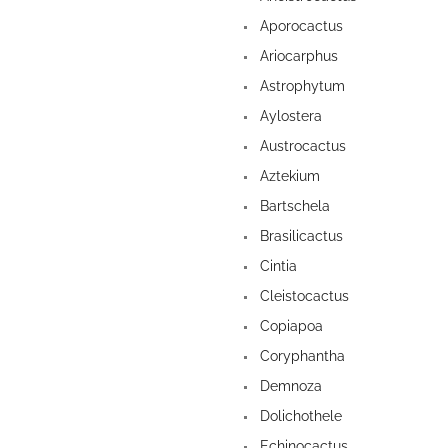
Aporocactus
Ariocarphus
Astrophytum
Aylostera
Austrocactus
Aztekium
Bartschela
Brasilicactus
Cintia
Cleistocactus
Copiapoa
Coryphantha
Demnoza
Dolichothele
Echinocactus