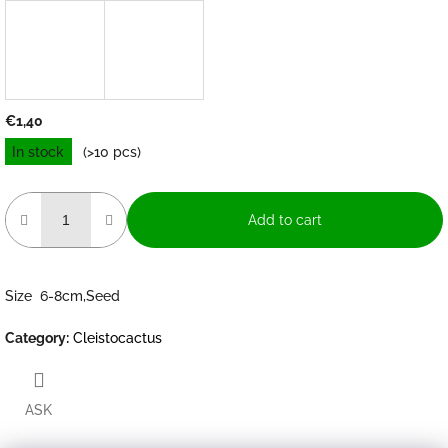
€1,40
Measure
In stock
(>10 pcs)
price:
Add to cart
Size 6-8cm,Seed
Category
:
Cleistocactus
ASK