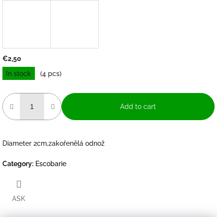
€2,50
Measure
In stock
(4 pcs)
price:
Add to cart
Diameter 2cm,zakořenělá odnož
Category
:
Escobarie
ASK