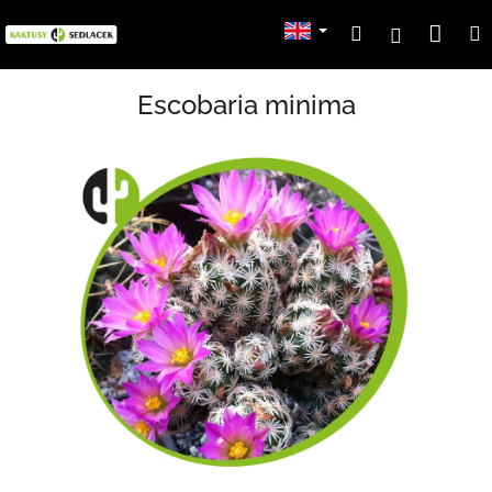
Skip
Sho
Search
Login
to
content
cart
Escobaria minima