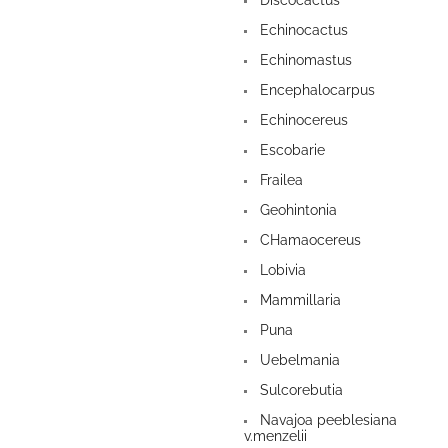
Discocactus
Echinocactus
Echinomastus
Encephalocarpus
Echinocereus
Escobarie
Frailea
Geohintonia
CHamaocereus
Lobivia
Mammillaria
Puna
Uebelmania
Sulcorebutia
Navajoa peeblesiana
v.menzelii