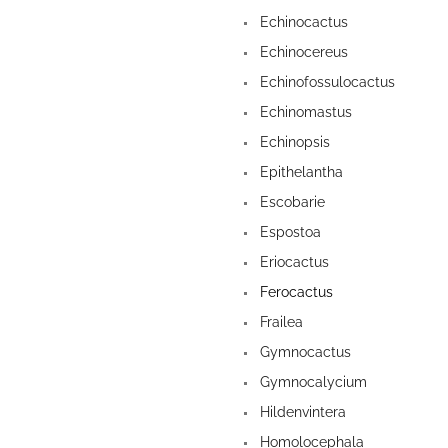
Echinocactus
Echinocereus
Echinofossulocactus
Echinomastus
Echinopsis
Epithelantha
Escobarie
Espostoa
Eriocactus
Ferocactus
Frailea
Gymnocactus
Gymnocalycium
Hildenvintera
Homolocephala