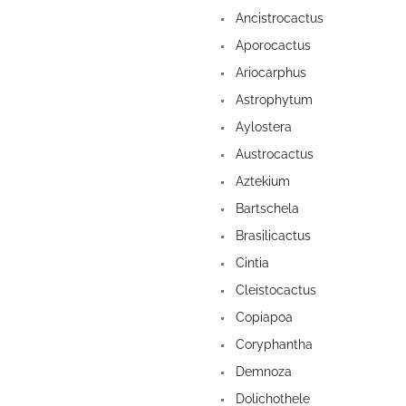
Ancistrocactus
Aporocactus
Ariocarphus
Astrophytum
Aylostera
Austrocactus
Aztekium
Bartschela
Brasilicactus
Cintia
Cleistocactus
Copiapoa
Coryphantha
Demnoza
Dolichothele