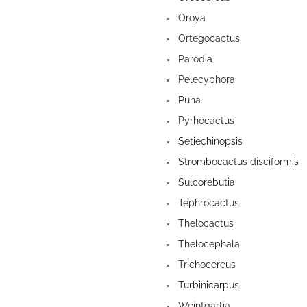
Oroya
Ortegocactus
Parodia
Pelecyphora
Puna
Pyrhocactus
Setiechinopsis
Strombocactus disciformis
Sulcorebutia
Tephrocactus
Thelocactus
Thelocephala
Trichocereus
Turbinicarpus
Weintgartia