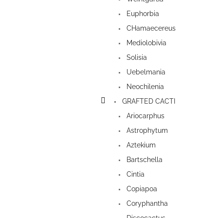
Euphorbia
CHamaecereus
Mediolobivia
Solisia
Uebelmania
Neochilenia
GRAFTED CACTI
Ariocarphus
Astrophytum
Aztekium
Bartschella
Cintia
Copiapoa
Coryphantha