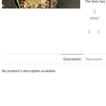
The item has
PRINT
Twitter
Face
Description
Discussion
No product's description available