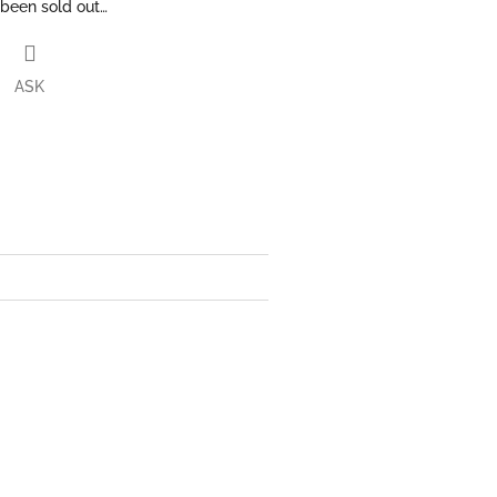
 been sold out…
ASK
book