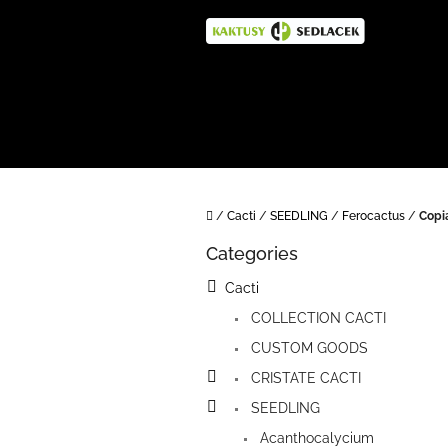
Skip
to
content
Home
/
Cacti
/
SEEDLING
/
Ferocactus
/
Copi
S
Categories
i
Skip
categories
d
Cacti
e
COLLECTION CACTI
b
a
CUSTOM GOODS
r
CRISTATE CACTI
SEEDLING
Acanthocalycium