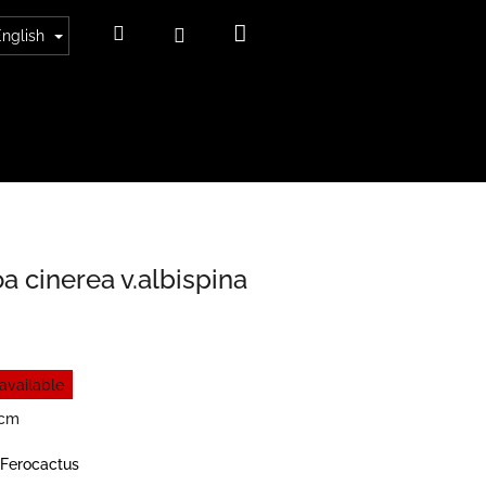
Shopping
Search
Login
English
cart
a cinerea v.albispina
available
6cm
Ferocactus