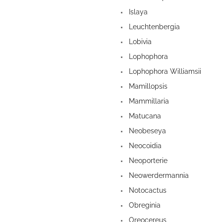
Islaya
Leuchtenbergia
Lobivia
Lophophora
Lophophora Williamsii
Mamillopsis
Mammillaria
Matucana
Neobeseya
Neocoidia
Neoporterie
Neowerdermannia
Notocactus
Obreginia
Oreocereus