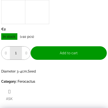
€2
Measure
In stock
(>10 pcs)
price:
Add to cart
Diameter 3-4cm,Seed
Category
:
Ferocactus
ASK