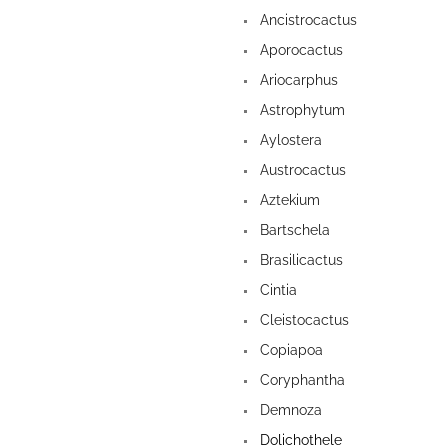
Ancistrocactus
Aporocactus
Ariocarphus
Astrophytum
Aylostera
Austrocactus
Aztekium
Bartschela
Brasilicactus
Cintia
Cleistocactus
Copiapoa
Coryphantha
Demnoza
Dolichothele