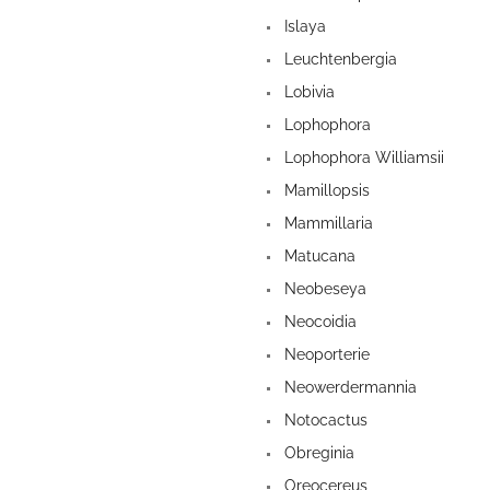
Islaya
Leuchtenbergia
Lobivia
Lophophora
Lophophora Williamsii
Mamillopsis
Mammillaria
Matucana
Neobeseya
Neocoidia
Neoporterie
Neowerdermannia
Notocactus
Obreginia
Oreocereus