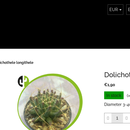
EUR
ichothele longithele
Dolicho
€1,90
Measure
In stock
(
price:
Diameter 3-