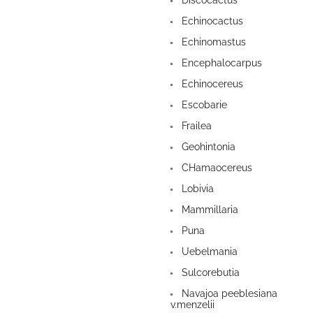
Discocactus
Echinocactus
Echinomastus
Encephalocarpus
Echinocereus
Escobarie
Frailea
Geohintonia
CHamaocereus
Lobivia
Mammillaria
Puna
Uebelmania
Sulcorebutia
Navajoa peeblesiana
v.menzelii