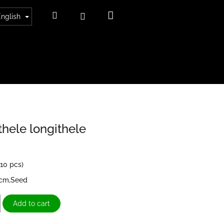
Shopping
Search
Login
English
cart
thele longithele
>10 pcs)
4cm,Seed
Add to cart