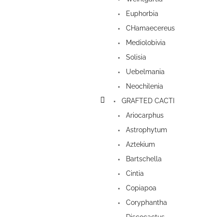
Euphorbia
CHamaecereus
Mediolobivia
Solisia
Uebelmania
Neochilenia
GRAFTED CACTI
Ariocarphus
Astrophytum
Aztekium
Bartschella
Cintia
Copiapoa
Coryphantha