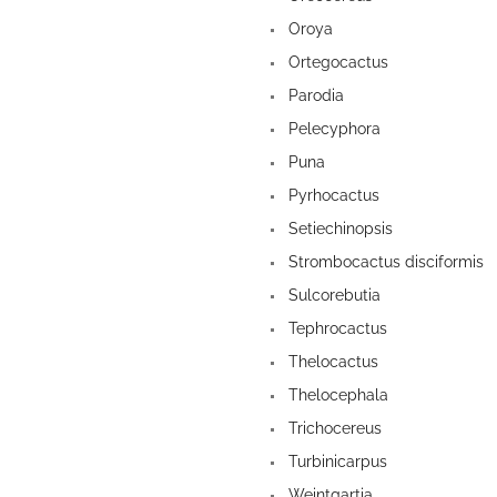
Oroya
Ortegocactus
Parodia
Pelecyphora
Puna
Pyrhocactus
Setiechinopsis
Strombocactus disciformis
Sulcorebutia
Tephrocactus
Thelocactus
Thelocephala
Trichocereus
Turbinicarpus
Weintgartia