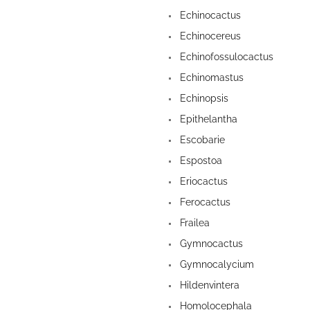
Echinocactus
Echinocereus
Echinofossulocactus
Echinomastus
Echinopsis
Epithelantha
Escobarie
Espostoa
Eriocactus
Ferocactus
Frailea
Gymnocactus
Gymnocalycium
Hildenvintera
Homolocephala