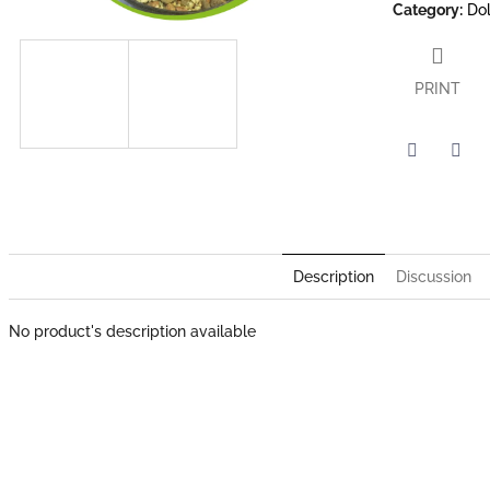
Category
:
Dol
PRINT
Twitter
Face
Description
Discussion
No product's description available