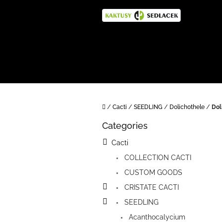
Skip
to
content
Home
/
Cacti
/
SEEDLING
/
Dolichothele
/
Dol
S
Categories
i
Skip
categories
d
Cacti
e
COLLECTION CACTI
b
a
CUSTOM GOODS
r
CRISTATE CACTI
SEEDLING
Acanthocalycium