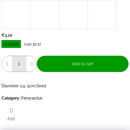
€3,10
Measure
In stock
(>10 pcs)
price:
Add to cart
Diameter 2,5-3cm,Seed
Category
:
Ferocactus
ASK