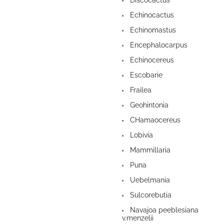
Discocactus
Echinocactus
Echinomastus
Encephalocarpus
Echinocereus
Escobarie
Frailea
Geohintonia
CHamaocereus
Lobivia
Mammillaria
Puna
Uebelmania
Sulcorebutia
Navajoa peeblesiana
v.menzelii