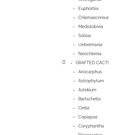
Euphorbia
CHamaecereus
Mediolobivia
Solisia
Uebelmania
Neochilenia
GRAFTED CACTI
Ariocarphus
Astrophytum
Aztekium
Bartschella
Cintia
Copiapoa
Coryphantha