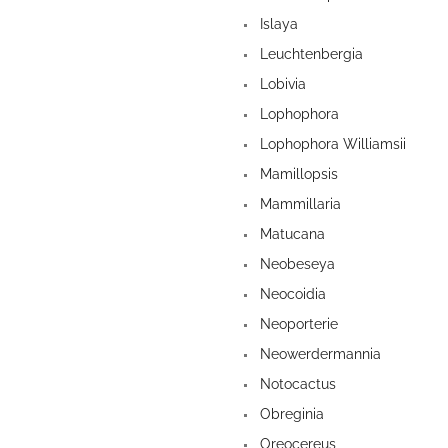
Islaya
Leuchtenbergia
Lobivia
Lophophora
Lophophora Williamsii
Mamillopsis
Mammillaria
Matucana
Neobeseya
Neocoidia
Neoporterie
Neowerdermannia
Notocactus
Obreginia
Oreocereus