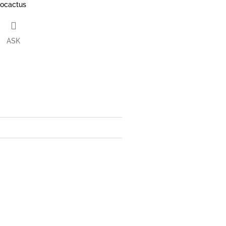
rocactus
ASK
book