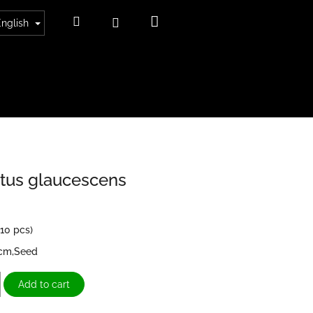
Shopping
Search
Login
English
cart
tus glaucescens
>10 pcs)
3cm,Seed
Add to cart