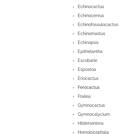
Echinocactus
Echinocereus
Echinofossulocactus
Echinomastus
Echinopsis
Epithelantha
Escobarie
Espostoa
Eriocactus
Ferocactus
Frailea
Gymnocactus
Gymnocalycium
Hildenvintera
Homolocephala