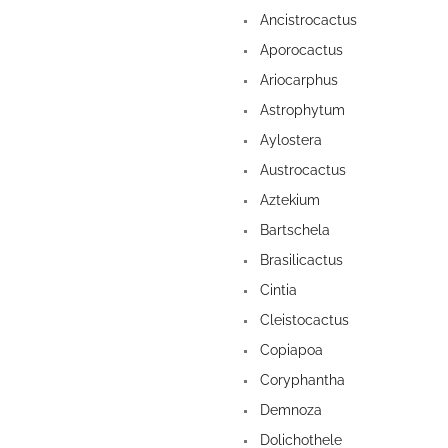
Ancistrocactus
Aporocactus
Ariocarphus
Astrophytum
Aylostera
Austrocactus
Aztekium
Bartschela
Brasilicactus
Cintia
Cleistocactus
Copiapoa
Coryphantha
Demnoza
Dolichothele