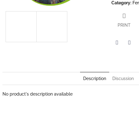
Category
:
Fe
PRINT
Twitter
Face
Description
Discussion
No product's description available