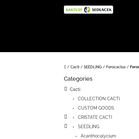
Skip
to
content
Home
/
Cacti
/
SEEDLING
/
Ferocactus
/
Fero
S
Categories
i
Skip
categories
d
Cacti
e
COLLECTION CACTI
b
a
CUSTOM GOODS
r
CRISTATE CACTI
SEEDLING
Acanthocalycium