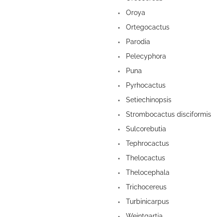
Oroya
Ortegocactus
Parodia
Pelecyphora
Puna
Pyrhocactus
Setiechinopsis
Strombocactus disciformis
Sulcorebutia
Tephrocactus
Thelocactus
Thelocephala
Trichocereus
Turbinicarpus
Weintgartia