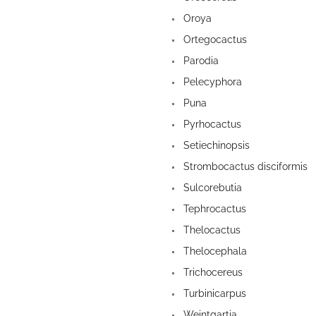
Oroya
Ortegocactus
Parodia
Pelecyphora
Puna
Pyrhocactus
Setiechinopsis
Strombocactus disciformis
Sulcorebutia
Tephrocactus
Thelocactus
Thelocephala
Trichocereus
Turbinicarpus
Weintgartia