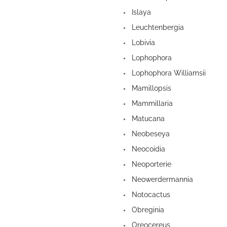
Islaya
Leuchtenbergia
Lobivia
Lophophora
Lophophora Williamsii
Mamillopsis
Mammillaria
Matucana
Neobeseya
Neocoidia
Neoporterie
Neowerdermannia
Notocactus
Obreginia
Oreocereus