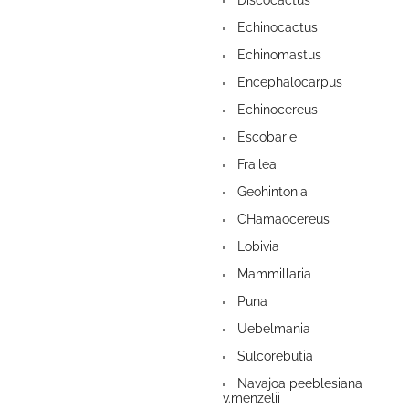
Discocactus
Echinocactus
Echinomastus
Encephalocarpus
Echinocereus
Escobarie
Frailea
Geohintonia
CHamaocereus
Lobivia
Mammillaria
Puna
Uebelmania
Sulcorebutia
Navajoa peeblesiana
v.menzelii