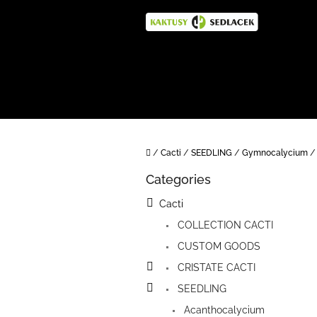
Skip
to
content
Home
/
Cacti
/
SEEDLING
/
Gymnocalycium
/
S
Categories
i
Skip
categories
d
Cacti
e
COLLECTION CACTI
b
a
CUSTOM GOODS
r
CRISTATE CACTI
SEEDLING
Acanthocalycium