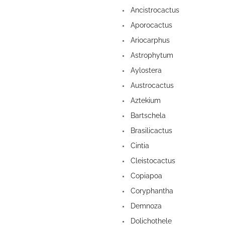
Ancistrocactus
Aporocactus
Ariocarphus
Astrophytum
Aylostera
Austrocactus
Aztekium
Bartschela
Brasilicactus
Cintia
Cleistocactus
Copiapoa
Coryphantha
Demnoza
Dolichothele