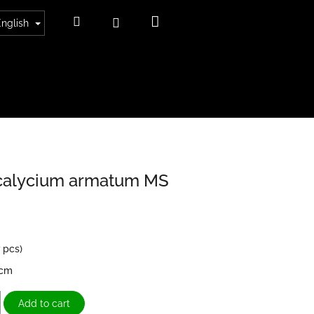
Shopping
Search
Login
English
cart
alycium armatum MS
7 pcs)
6cm
Add to cart