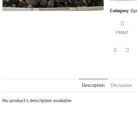
Category
:
Gy
PRINT
Twitter
Face
Description
Discussion
No product's description available