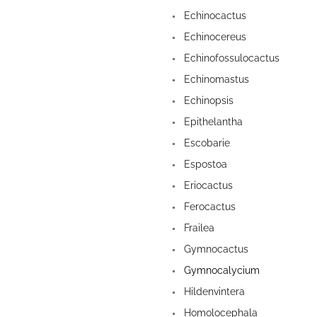
Echinocactus
Echinocereus
Echinofossulocactus
Echinomastus
Echinopsis
Epithelantha
Escobarie
Espostoa
Eriocactus
Ferocactus
Frailea
Gymnocactus
Gymnocalycium
Hildenvintera
Homolocephala