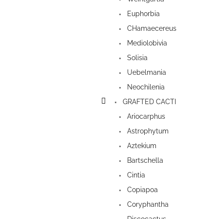
Euphorbia
CHamaecereus
Mediolobivia
Solisia
Uebelmania
Neochilenia
GRAFTED CACTI
Ariocarphus
Astrophytum
Aztekium
Bartschella
Cintia
Copiapoa
Coryphantha