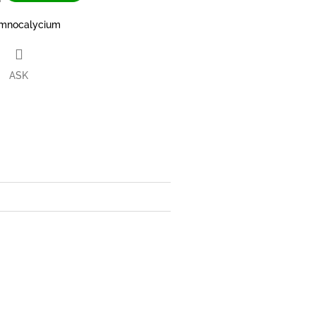
mnocalycium
ASK
book